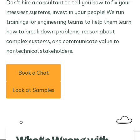
Don't hire a consultant to tell you how to fix your
messiest systems, invest in your people! We run
trainings for engineering teams to help them learn
how to break down problems, reason about
complex systems, and communicate value to
nontechnical stakeholders.
Book a Chat
Look at Samples