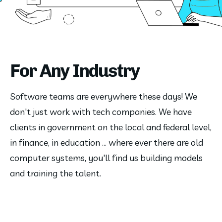
For Any Industry
Software teams are everywhere these days! We
don't just work with tech companies. We have
clients in government on the local and federal level,
in finance, in education ... where ever there are old
computer systems, you'll find us building models
and training the talent.