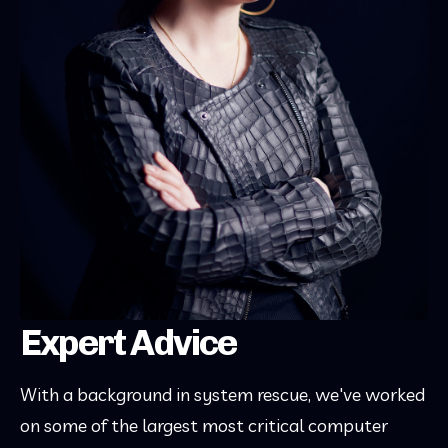
Expert Advice
With a background in system rescue, we've worked
on some of the largest most critical computer