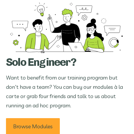
Solo Engineer?
Want to benefit from our training program but
don't have a team? You can buy our modules à la
carte or grab four friends and talk to us about
running an ad hoc program.
Browse Modules