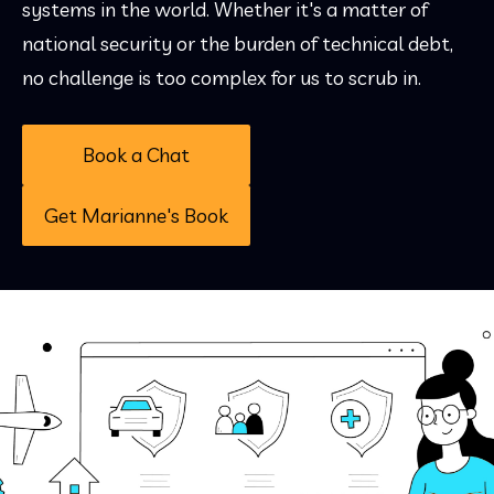
systems in the world. Whether it's a matter of
national security or the burden of technical debt,
no challenge is too complex for us to scrub in.
Book a Chat
Get Marianne's Book