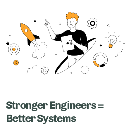
Stronger Engineers =
Better Systems