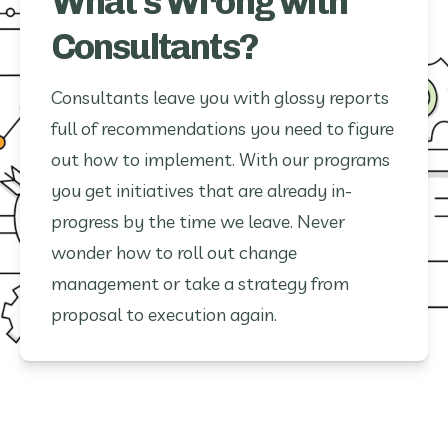
What's Wrong with
Consultants?
Consultants leave you with glossy reports
full of recommendations you need to figure
out how to implement. With our programs
you get initiatives that are already in-
progress by the time we leave. Never
wonder how to roll out change
management or take a strategy from
proposal to execution again.