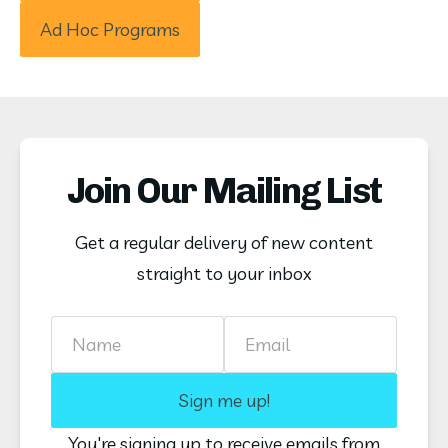
Ad Hoc Programs
Join Our Mailing List
Get a regular delivery of new content
straight to your inbox
Name
Email
Sign me up!
You're signing up to receive emails from